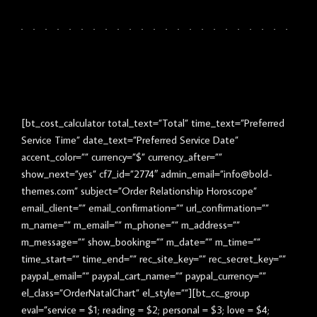
[bt_cost_calculator total_text=”Total” time_text=”Preferred
Service Time” date_text=”Preferred Service Date”
accent_color=”” currency=”$” currency_after=””
show_next=”yes” cf7_id=”2774″ admin_email=”info@bold-
themes.com” subject=”Order Relationship Horoscope”
email_client=”” email_confirmation=”” url_confirmation=””
m_name=”” m_email=”” m_phone=”” m_address=””
m_message=”” show_booking=”” m_date=”” m_time=””
time_start=”” time_end=”” rec_site_key=”” rec_secret_key=””
paypal_email=”” paypal_cart_name=”” paypal_currency=””
el_class=”OrderNatalChart” el_style=””][bt_cc_group
eval=”service = $1; reading = $2; personal = $3; love = $4;