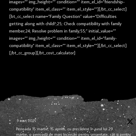
images=”” img_height=”” condition=”” item_el_id=”friendship-
compatibility” item_el_class=”” item_el_style=””][/bt_cc_select]
[bt_cc_select name=”Family Question” value=”Difficulties
getting along with child?;25; Check compatibility with family
member;24; Resolve problem in family;55;” initial_value=””
images=”” img_height=”” condition=”” item_el_id=”family-
compatibility” item_el_class=”” item_el_style=””][/bt_cc_select]
[/bt_cc_group][/bt_cost_calculator]
9 mart. 2025
Perioada 15 martie, 15 aprilie, cu precădere în jurul lui 29
martie, o perioadă de mari încercări pentru umanitate, cât și pentru