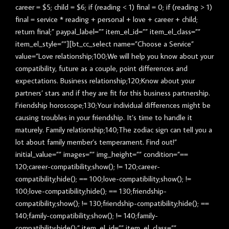
career = $5; child = $6; if (reading < 1) final = 0; if (reading > 1)
final = service * reading + personal + love + career + child;
return final;” paypal_label=”” item_el_id=”” item_el_class=””
item_el_style=””][bt_cc_select name=”Choose a Service”
value=”Love relationship;100;We will help you know about your
compatibility, future as a couple, point differences and
expectations. Business relationship;120;Know about your
partners’ stars and if they are fit for this business partnership.
Friendship horoscope;130;Your individual differences might be
causing troubles in your friendship. It’s time to handle it
maturely. Family relationship;140;The zodiac sign can tell you a
lot about family member’s temperament. Find out!”
initial_value=”” images=”” img_height=”” condition=”==
120;career-compatibility;show(); != 120;career-
compatibility;hide(); == 100;love-compatibility;show(); !=
100;love-compatibility;hide(); == 130;friendship-
compatibility;show(); != 130;friendship-compatibility;hide(); ==
140;family-compatibility;show(); != 140;family-
compatibility;hide();” item_el_id=”” item_el_class=””