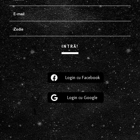
Login cu Facebook
Login cu Google