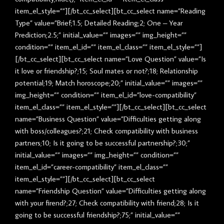
item_el_style=””][/bt_cc_select][bt_cc_select name=”Reading
Type” value=”Brief;1.5; Detailed Reading;2; One – Year
Prediction;2.5;” initial_value=”” images=”” img_height=””
condition=”” item_el_id=”” item_el_class=”” item_el_style=””]
[/bt_cc_select][bt_cc_select name=”Love Question” value=”Is
it love or friendship?;15; Soul mates or not?;18; Relationship
potential;19; Match horoscope;20;” initial_value=”” images=””
img_height=”” condition=”” item_el_id=”love-compatibility”
item_el_class=”” item_el_style=””][/bt_cc_select][bt_cc_select
name=”Business Question” value=”Difficulties getting along
with boss/colleagues?;21; Check compatibility with business
partners;10; Is it going to be successful partnership?;30;”
initial_value=”” images=”” img_height=”” condition=””
item_el_id=”career-compatibility” item_el_class=””
item_el_style=””][/bt_cc_select][bt_cc_select
name=”Friendship Question” value=”Difficulties getting along
with your firend?;27; Check compatibility with friend;28; Is it
going to be successful friendship?;75;” initial_value=””