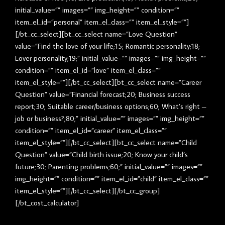
initial_value=”” images=”” img_height=”” condition=””
item_el_id=”personal” item_el_class=”” item_el_style=””]
[/bt_cc_select][bt_cc_select name=”Love Question”
value=”Find the love of your life;15; Romantic personality;18;
Lover personality;19;” initial_value=”” images=”” img_height=””
condition=”” item_el_id=”love” item_el_class=””
item_el_style=””][/bt_cc_select][bt_cc_select name=”Career
Question” value=”Financial forecast;20; Business success
report;30; Suitable career/business options;60; What’s right –
job or business?;80;” initial_value=”” images=”” img_height=””
condition=”” item_el_id=”career” item_el_class=””
item_el_style=””][/bt_cc_select][bt_cc_select name=”Child
Question” value=”Child birth issue;20; Know your child’s
future;30; Parenting problems;60;” initial_value=”” images=””
img_height=”” condition=”” item_el_id=”child” item_el_class=””
item_el_style=””][/bt_cc_select][/bt_cc_group]
[/bt_cost_calculator]