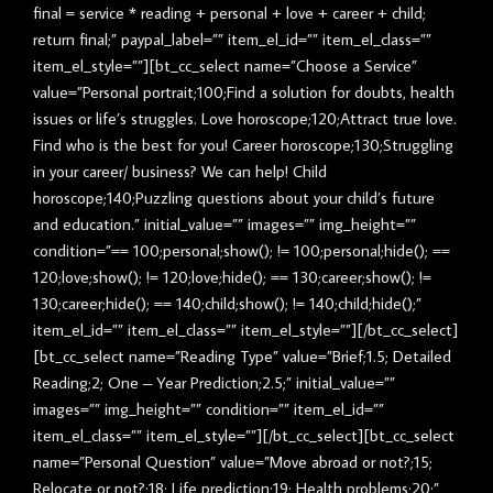
final = service * reading + personal + love + career + child;
return final;” paypal_label=”” item_el_id=”” item_el_class=””
item_el_style=””][bt_cc_select name=”Choose a Service”
value=”Personal portrait;100;Find a solution for doubts, health
issues or life’s struggles. Love horoscope;120;Attract true love.
Find who is the best for you! Career horoscope;130;Struggling
in your career/ business? We can help! Child
horoscope;140;Puzzling questions about your child’s future
and education.” initial_value=”” images=”” img_height=””
condition=”== 100;personal;show(); != 100;personal;hide(); ==
120;love;show(); != 120;love;hide(); == 130;career;show(); !=
130;career;hide(); == 140;child;show(); != 140;child;hide();”
item_el_id=”” item_el_class=”” item_el_style=””][/bt_cc_select]
[bt_cc_select name=”Reading Type” value=”Brief;1.5; Detailed
Reading;2; One – Year Prediction;2.5;” initial_value=””
images=”” img_height=”” condition=”” item_el_id=””
item_el_class=”” item_el_style=””][/bt_cc_select][bt_cc_select
name=”Personal Question” value=”Move abroad or not?;15;
Relocate or not?;18; Life prediction;19; Health problems;20;”