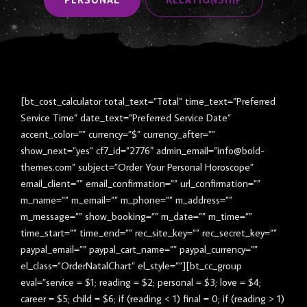
[bt_cost_calculator total_text=”Total” time_text=”Preferred
Service Time” date_text=”Preferred Service Date”
accent_color=”” currency=”$” currency_after=””
show_next=”yes” cf7_id=”2776″ admin_email=”info@bold-
themes.com” subject=”Order Your Personal Horoscope”
email_client=”” email_confirmation=”” url_confirmation=””
m_name=”” m_email=”” m_phone=”” m_address=””
m_message=”” show_booking=”” m_date=”” m_time=””
time_start=”” time_end=”” rec_site_key=”” rec_secret_key=””
paypal_email=”” paypal_cart_name=”” paypal_currency=””
el_class=”OrderNatalChart” el_style=””][bt_cc_group
eval=”service = $1; reading = $2; personal = $3; love = $4;
career = $5; child = $6; if (reading < 1) final = 0; if (reading > 1)