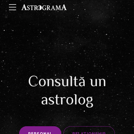
Consultă un
astrolog
PERSONAL
RELATIONSHIP