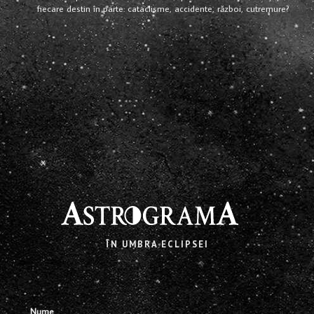
fiecare destin în parte: cataclisme, accidente, război, cutremure?
X
ÎN UMBRA ECLIPSEI